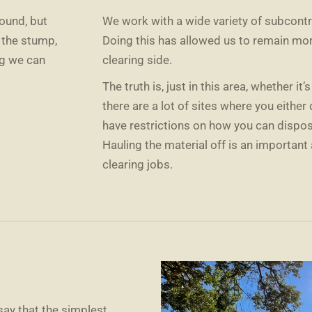
ound, but
We work with a wide variety of subcontr
f the stump,
Doing this has allowed us to remain mo
ng we can
clearing side.
The truth is, just in this area, whether it’
there are a lot of sites where you either
have restrictions on how you can dispose
Hauling the material off is an important 
clearing jobs.
say that the simplest