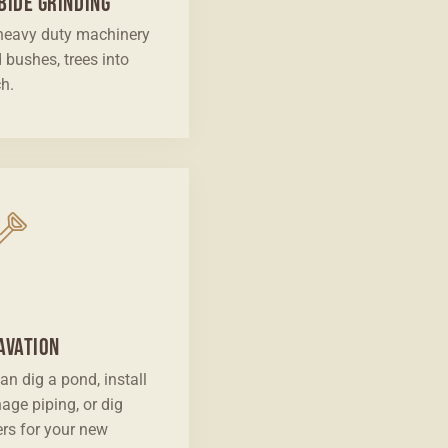
bide Grinding
heavy duty machinery
d bushes, trees into
h.
avation
an dig a pond, install
nage piping, or dig
ers for your new