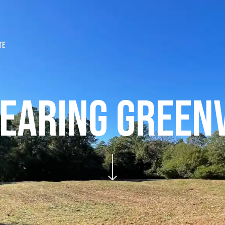
TE
ICES
FAQS
REQUEST A QUOTE
EARING GREENV