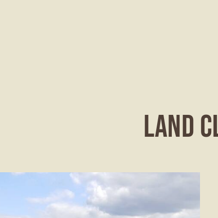
LAND C