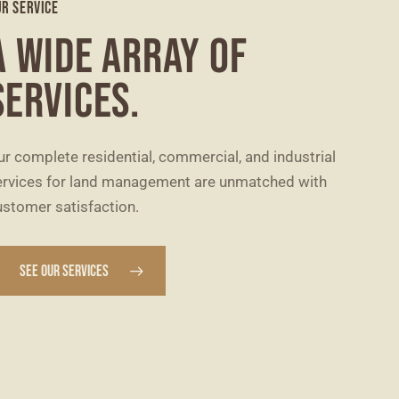
R SERVICE
A WIDE ARRAY OF
SERVICES.
ur complete residential, commercial, and industrial
ervices for land management are unmatched with
ustomer satisfaction.
SEE OUR SERVICES