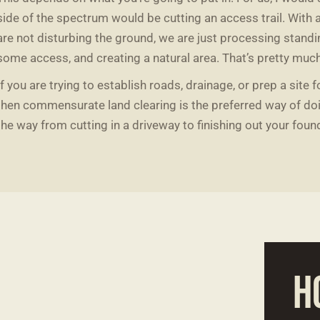
side of the spectrum would be cutting an access trail. With 
are not disturbing the ground, we are just processing standi
some access, and creating a natural area. That’s pretty muc
If you are trying to establish roads, drainage, or prep a site 
then commensurate land clearing is the preferred way of doin
the way from cutting in a driveway to finishing out your foun
H