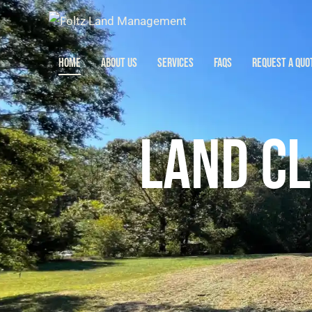
HOME
ABOUT US
SERVICES
FAQS
REQUEST A QUO
HOME
ABOUT US
SERV
LAND CL