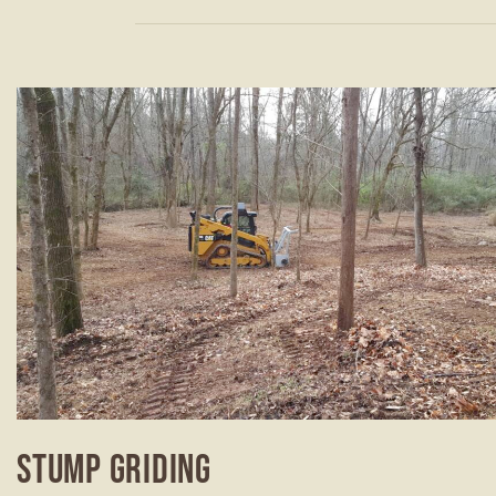
STUMP GRIDING