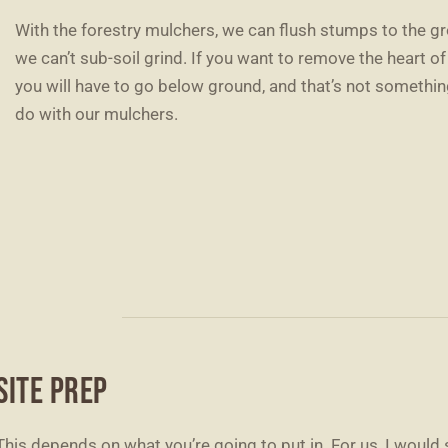
With the forestry mulchers, we can flush stumps to the gr
we can’t sub-soil grind. If you want to remove the heart o
you will have to go below ground, and that’s not somethi
do with our mulchers.
SITE PREP
This depends on what you’re going to put in. For us, I would 