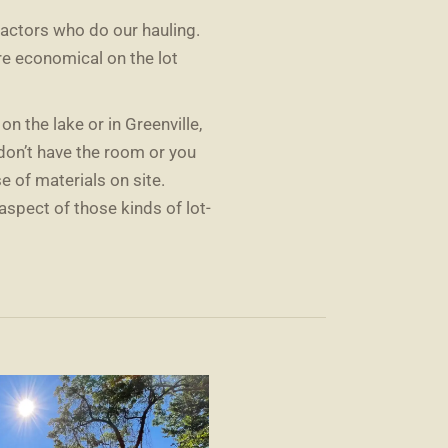
actors who do our hauling.
re economical on the lot
s on the lake or in Greenville,
 don’t have the room or you
 of materials on site.
aspect of those kinds of lot-