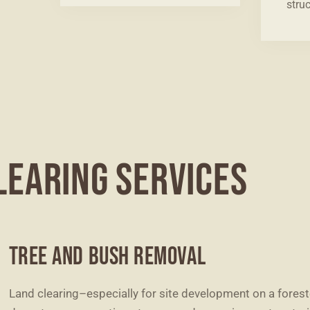
struc
LEARING SERVICES
TREE AND BUSH REMOVAL
Land clearing–especially for site development on a fores