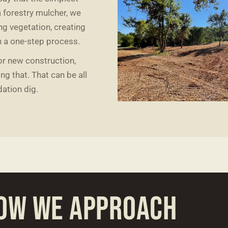
a forestry mulcher, we
ng vegetation, creating
h a one-step process.
for new construction,
g that. That can be all
dation dig.
OW WE APPROACH