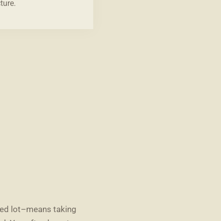
ture.
ted lot–means taking