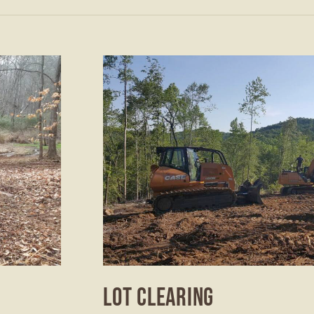
LOT CLEARING