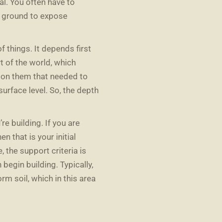
l. You often have to
e ground to expose
f things. It depends first
rt of the world, which
l on them that needed to
urface level. So, the depth
re building. If you are
n that is your initial
, the support criteria is
 begin building. Typically,
rm soil, which in this area