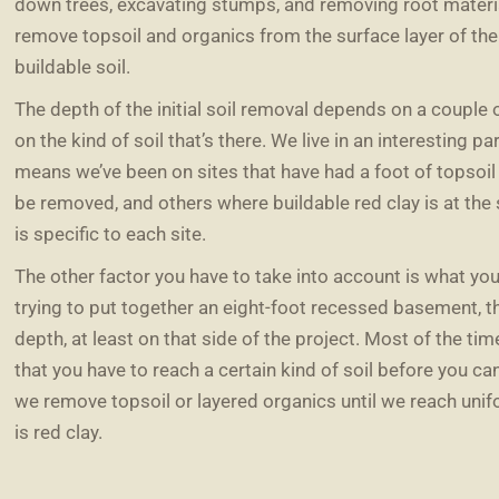
down trees, excavating stumps, and removing root materia
remove topsoil and organics from the surface layer of th
buildable soil.
The depth of the initial soil removal depends on a couple o
on the kind of soil that’s there. We live in an interesting pa
means we’ve been on sites that have had a foot of topsoi
be removed, and others where buildable red clay is at the s
is specific to each site.
The other factor you have to take into account is what you’
trying to put together an eight-foot recessed basement, the
depth, at least on that side of the project. Most of the time
that you have to reach a certain kind of soil before you can
we remove topsoil or layered organics until we reach unifo
is red clay.