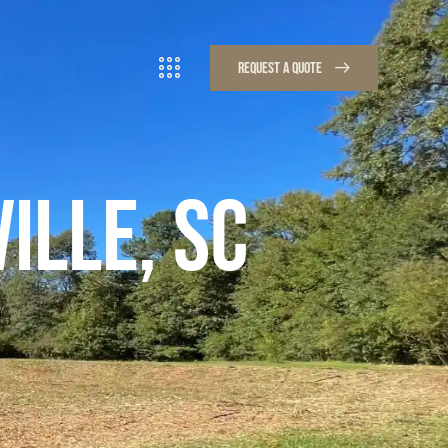
REQUEST A QUOTE
REQUEST A QUOTE
ILLE, SC