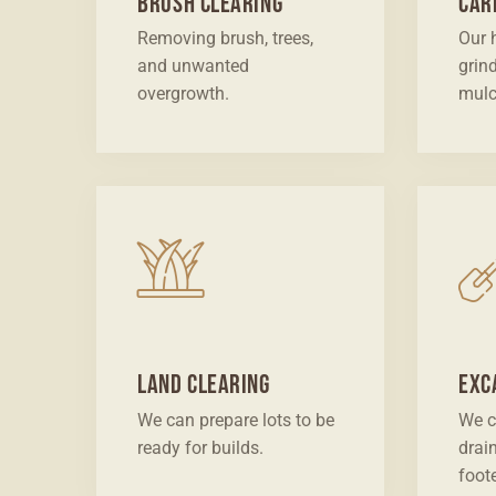
Brush Clearing
Car
Removing brush, trees,
Our 
and unwanted
grin
overgrowth.
mulc
Land Clearing
Exc
We can prepare lots to be
We c
ready for builds.
drai
foot